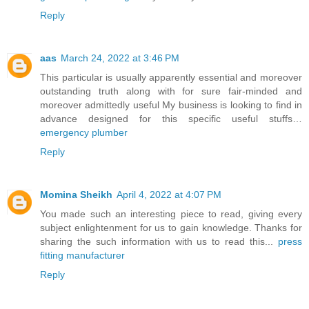
Reply
aas
March 24, 2022 at 3:46 PM
This particular is usually apparently essential and moreover
outstanding truth along with for sure fair-minded and
moreover admittedly useful My business is looking to find in
advance designed for this specific useful stuffs…
emergency plumber
Reply
Momina Sheikh
April 4, 2022 at 4:07 PM
You made such an interesting piece to read, giving every
subject enlightenment for us to gain knowledge. Thanks for
sharing the such information with us to read this...
press
fitting manufacturer
Reply