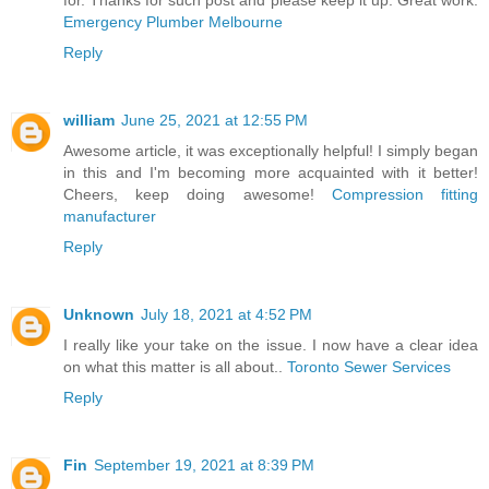
for. Thanks for such post and please keep it up. Great work.
Emergency Plumber Melbourne
Reply
william
June 25, 2021 at 12:55 PM
Awesome article, it was exceptionally helpful! I simply began
in this and I'm becoming more acquainted with it better!
Cheers, keep doing awesome!
Compression fitting
manufacturer
Reply
Unknown
July 18, 2021 at 4:52 PM
I really like your take on the issue. I now have a clear idea
on what this matter is all about..
Toronto Sewer Services
Reply
Fin
September 19, 2021 at 8:39 PM