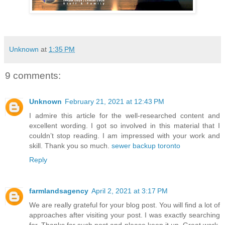
Unknown
at
1:35 PM
9 comments:
Unknown
February 21, 2021 at 12:43 PM
I admire this article for the well-researched content and
excellent wording. I got so involved in this material that I
couldn’t stop reading. I am impressed with your work and
skill. Thank you so much.
sewer backup toronto
Reply
farmlandsagency
April 2, 2021 at 3:17 PM
We are really grateful for your blog post. You will find a lot of
approaches after visiting your post. I was exactly searching