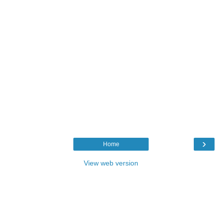
›
Home
View web version