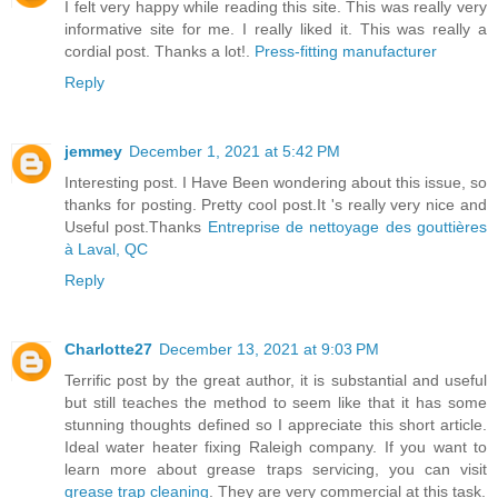
I felt very happy while reading this site. This was really very
informative site for me. I really liked it. This was really a
cordial post. Thanks a lot!.
Press-fitting manufacturer
Reply
jemmey
December 1, 2021 at 5:42 PM
Interesting post. I Have Been wondering about this issue, so
thanks for posting. Pretty cool post.It 's really very nice and
Useful post.Thanks
Entreprise de nettoyage des gouttières
à Laval, QC
Reply
Charlotte27
December 13, 2021 at 9:03 PM
Terrific post by the great author, it is substantial and useful
but still teaches the method to seem like that it has some
stunning thoughts defined so I appreciate this short article.
Ideal water heater fixing Raleigh company. If you want to
learn more about grease traps servicing, you can visit
grease trap cleaning
. They are very commercial at this task.