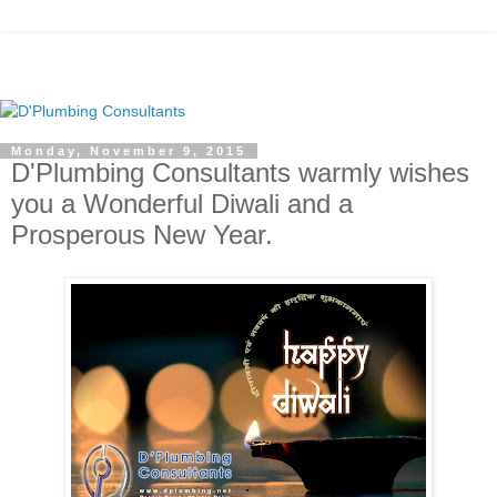
Monday, November 9, 2015
D'Plumbing Consultants warmly wishes
you a Wonderful Diwali and a
Prosperous New Year.