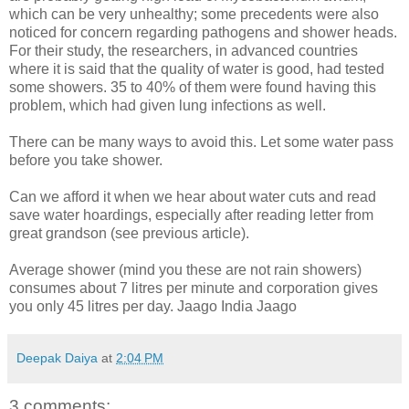
which can be very unhealthy; some precedents were also
noticed for concern regarding pathogens and shower heads.
For their study, the researchers, in advanced countries
where it is said that the quality of water is good, had tested
some showers. 35 to 40% of them were found having this
problem, which had given lung infections as well.
There can be many ways to avoid this. Let some water pass
before you take shower.
Can we afford it when we hear about water cuts and read
save water hoardings, especially after reading letter from
great grandson (see previous article).
Average shower (mind you these are not rain showers)
consumes about 7 litres per minute and corporation gives
you only 45 litres per day. Jaago India Jaago
Deepak Daiya
at
2:04 PM
3 comments: