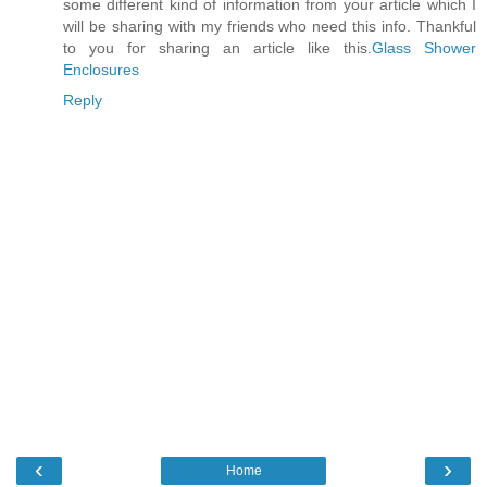
some different kind of information from your article which I
will be sharing with my friends who need this info. Thankful
to you for sharing an article like this.
Glass Shower
Enclosures
Reply
‹
›
Home