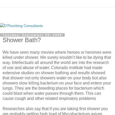
Tuesday, September 29, 2009
Shower Bath?
We have seen many movies where heroes or heroines were
killed under shower. We surely wouldn’t like to be dying that
way. Intellectuals all around the world are into the research
of use and abuse of water. Colorado institute had made
extensive studies on shower bathing and results showed
that shower not only showers water on your body but also
showers slow killing bacterium on your face and enters your
lungs. They are the breeding places for bacterium which
could blast when water passes through them. This can
cause cough and other related respiratory problems
Researches also say that if you are taking first shower you
are probably getting high load of Mycobacterium avium,