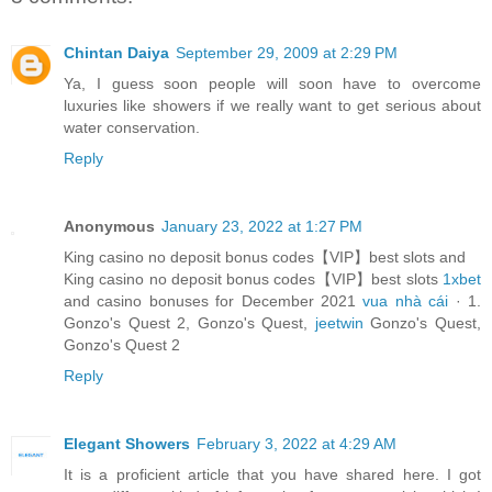
Chintan Daiya
September 29, 2009 at 2:29 PM
Ya, I guess soon people will soon have to overcome
luxuries like showers if we really want to get serious about
water conservation.
Reply
Anonymous
January 23, 2022 at 1:27 PM
King casino no deposit bonus codes【VIP】best slots and
King casino no deposit bonus codes【VIP】best slots
1xbet
and casino bonuses for December 2021
vua nhà cái
· 1.
Gonzo's Quest 2, Gonzo's Quest,
jeetwin
Gonzo's Quest,
Gonzo's Quest 2
Reply
Elegant Showers
February 3, 2022 at 4:29 AM
It is a proficient article that you have shared here. I got